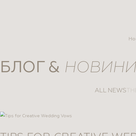
se
Ho
БЛОГ &
НОВИН
ALL NEWS
TH