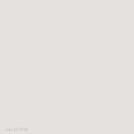
July 27, 2026