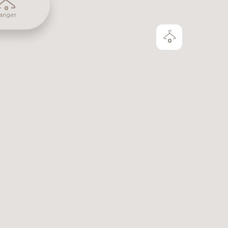
0
anger
0
June 23, 2026