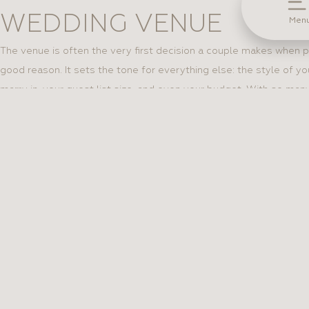
WEDDING VENUE
Men
The venue is often the very first decision a couple makes when p
good reason. It sets the tone for everything else: the style of yo
marry in, your guest list size, and even your budget. With so many
from rustic barns to elegant ballrooms, choosing the right one c
how to narrow it down and find the venue that’s truly right for you
see more
QUESTIONS EVERY BRI
ASK BEFORE CHOOSING