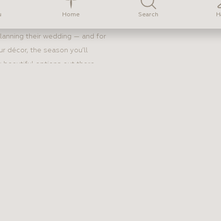
Home
u
Search
H
lanning their wedding — and for
ur décor, the season you’ll
 beautiful options out there,
an feel overwhelming. Here’s
.
DE SHOULD
 A DRESS