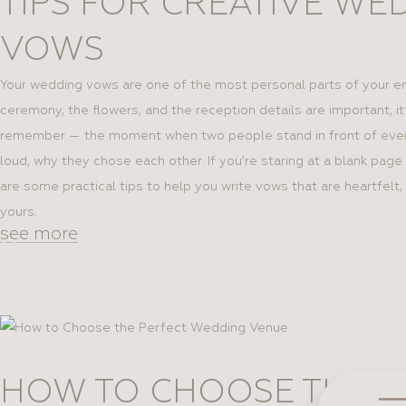
TIPS FOR CREATIVE WE
SEARCH
First 
First 
(TYPE
VOWS
ENG
ONLY)
Get our
Your wedding vows are one of the most personal parts of your en
Phone 
Phone 
Sub
ceremony, the flowers, and the reception details are important, i
+1
+1
remember — the moment when two people stand in front of ever
loud, why they chose each other. If you’re staring at a blank pag
are some practical tips to help you write vows that are heartfelt,
yours.
Enter yo
see more
By f
By f
regula
regula
HOW TO CHOOSE THE P