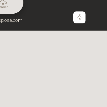
0
anger
sposa.com
0
e by
ZentixSoft