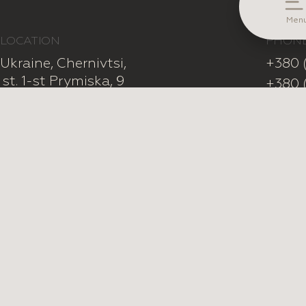
Ole
Men
LOCATION
PHON
Ukraine, Chernivtsi,

+380 
st. 1-st Prymiska, 9
+380 
SUBSCRIBE TO OUR NEWSLETTER
Facebook
Pint
All Rights Reserved © LuceSposa 2026
Privacy Policy
Public Offer