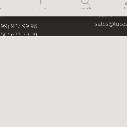
na Vasylkova
Home
u
Search
H
ES
OFFICE
sales@luce
(99) 927 99 96
(50) 633 59 99
erest
YouTube
Tiktok
Instagram
Mad