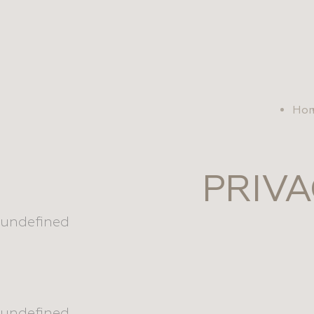
se
Ho
PRIVA
undefined
undefined